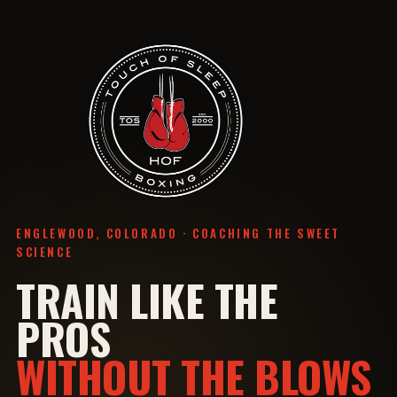
ENGLEWOOD, COLORADO · COACHING THE SWEET
SCIENCE
TRAIN LIKE THE
PROS
WITHOUT THE BLOWS