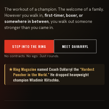
The workout of a champion. The welcome of a family.
However you walk in,
first-timer, boxer, or
somewhere in between
, you walk out someone
stronger than you came in.
STEP INTO THE RING
MEET DAVARRYL
No contracts. No ego. Just rounds.
Ring Magazine
named Coach DaVarryl the
“Hardest
★
Puncher in the World.”
He dropped heavyweight
champion Wladimir Klitschko.