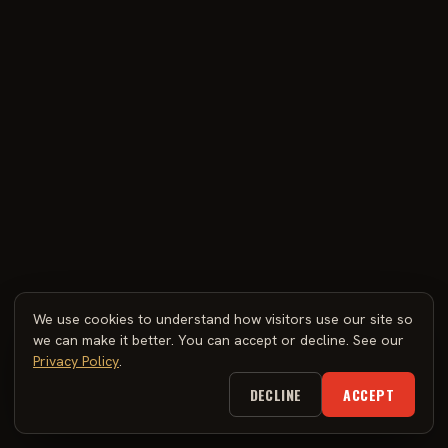
We use cookies to understand how visitors use our site so
we can make it better. You can accept or decline. See our
Privacy Policy
.
DECLINE
ACCEPT