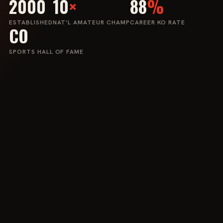
2000
10
×
88
%
ESTABLISHED
NAT'L AMATEUR CHAMP
CAREER KO RATE
CO
SPORTS HALL OF FAME