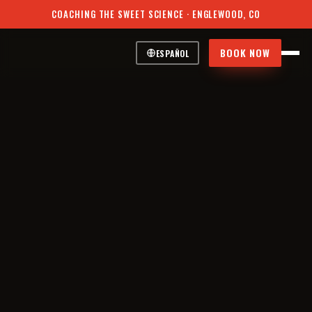
COACHING THE SWEET SCIENCE · ENGLEWOOD, CO
BOOK NOW
ESPAÑOL