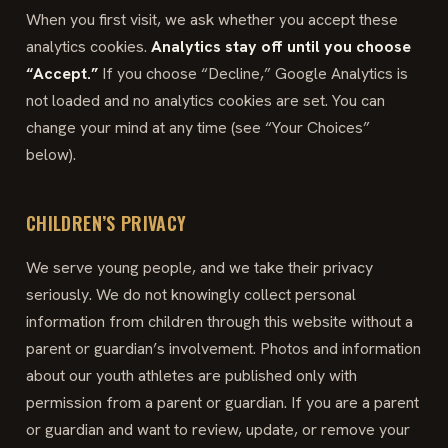
When you first visit, we ask whether you accept these
analytics cookies.
Analytics stay off until you choose
“Accept.”
If you choose “Decline,” Google Analytics is
not loaded and no analytics cookies are set. You can
change your mind at any time (see “Your Choices”
below).
CHILDREN’S PRIVACY
We serve young people, and we take their privacy
seriously. We do not knowingly collect personal
information from children through this website without a
parent or guardian’s involvement. Photos and information
about our youth athletes are published only with
permission from a parent or guardian. If you are a parent
or guardian and want to review, update, or remove your