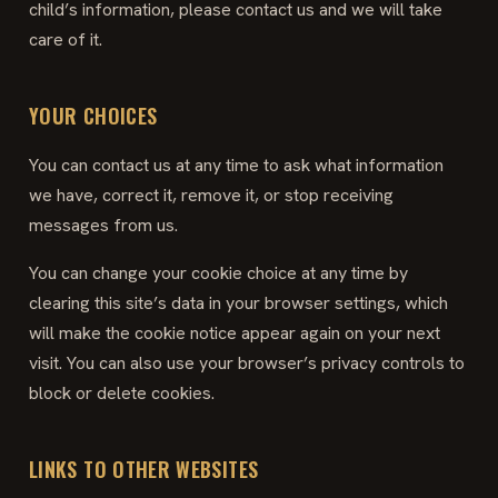
child’s information, please contact us and we will take
care of it.
YOUR CHOICES
You can contact us at any time to ask what information
we have, correct it, remove it, or stop receiving
messages from us.
You can change your cookie choice at any time by
clearing this site’s data in your browser settings, which
will make the cookie notice appear again on your next
visit. You can also use your browser’s privacy controls to
block or delete cookies.
LINKS TO OTHER WEBSITES