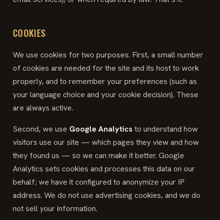
COOKIES
We use cookies for two purposes. First, a small number
of cookies are needed for the site and its host to work
properly, and to remember your preferences (such as
your language choice and your cookie decision). These
are always active.
Second, we use
Google Analytics
to understand how
visitors use our site — which pages they view and how
they found us — so we can make it better. Google
Analytics sets cookies and processes this data on our
behalf; we have it configured to anonymize your IP
address. We do not use advertising cookies, and we do
not sell your information.