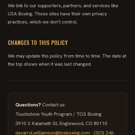
We link to our supporters, partners, and services like
USA Boxing. Those sites have their own privacy
practices, which we don’t control.
CHANGES TO THIS POLICY
We may update this policy from time to time. The date at
the top shows when it was last changed.
Questions?
Contact us:
Touchstone Youth Program / TOS Boxing
3910 S Kalamath St, Englewood, CO 80110
davarryl.williamson@tosboxing.com
·
(303) 246-