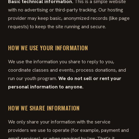
Basic technical information.
This is a simple website
with no advertising or third-party tracking. Our hosting
provider may keep basic, anonymized records (like page
requests) to keep the site running and secure.
HOW WE USE YOUR INFORMATION
We use the information you share to reply to you,
coordinate classes and events, process donations, and
run our youth program.
We do not sell or rent your
personal information to anyone.
HOW WE SHARE INFORMATION
We only share your information with the service
providers we use to operate (for example, payment and
email services), or when required by law. That’s it.