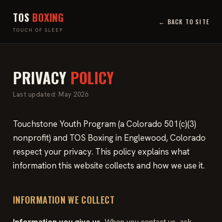
TOS
BOXING
← BACK TO SITE
TOUCH OF SLEEP
PRIVACY
POLICY
Last updated: May 2026
Touchstone Youth Program (a Colorado 501(c)(3)
nonprofit) and TOS Boxing in Englewood, Colorado
respect your privacy. This policy explains what
information this website collects and how we use it.
INFORMATION WE COLLECT
Information you give us.
When you contact us, ask