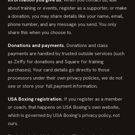
about training or events, register as a supporter, or make
a donation, you may share details like your name, email,
phone number, and any message you send. You only
share this when you choose to.
Donations and payments.
Donations and class
payments are handled by trusted outside services (such
as Zeffy for donations and Square for training
purchases). Your card details go directly to those
processors under their own privacy policies, we do not
see or store your full payment information.
USA Boxing registration.
If you register as a member
or coach, that happens on USA Boxing’s own website,
which is governed by USA Boxing’s privacy policy, not
ours.