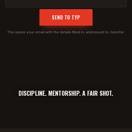
SEND TO TYP
This opens your email with the details filled in, addressed to Jennifer.
DISCIPLINE. MENTORSHIP. A FAIR SHOT.