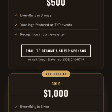
$500
Everything in Bronze
Your logo featured at TYP events
Recognition in our newsletter
EMAIL TO BECOME A SILVER SPONSOR
or call Coach DaVarryl · (303) 246-8749
MOST POPULAR
GOLD
$1,000
Everything in Silver