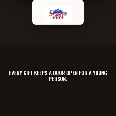
EVERY GIFT KEEPS A DOOR OPEN FOR A YOUNG
PERSON.