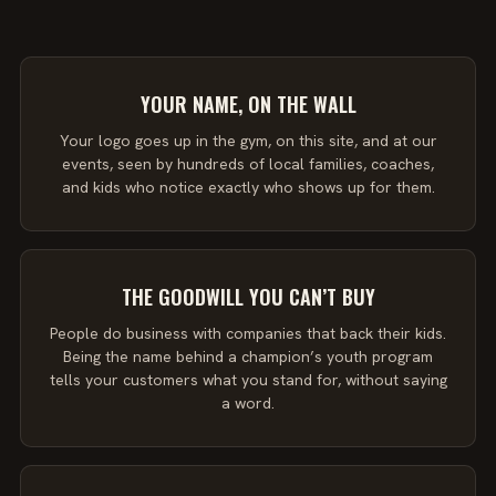
YOUR NAME, ON THE WALL
Your logo goes up in the gym, on this site, and at our
events, seen by hundreds of local families, coaches,
and kids who notice exactly who shows up for them.
THE GOODWILL YOU CAN’T BUY
People do business with companies that back their kids.
Being the name behind a champion’s youth program
tells your customers what you stand for, without saying
a word.