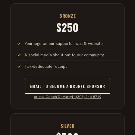
BRONZE
$250
Your logo on our supporter wall & website
A social-media shout-out to our community
Tax-deductible receipt
EMAIL TO BECOME A BRONZE SPONSOR
or call Coach DaVarryl · (303) 246-8749
SILVER