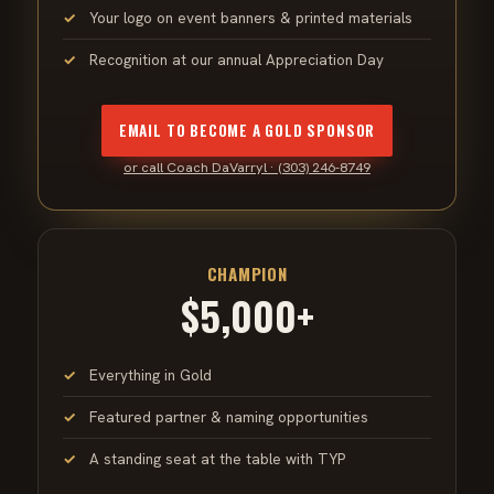
Your logo on event banners & printed materials
Recognition at our annual Appreciation Day
EMAIL TO BECOME A GOLD SPONSOR
or call Coach DaVarryl · (303) 246-8749
CHAMPION
$5,000+
Everything in Gold
Featured partner & naming opportunities
A standing seat at the table with TYP