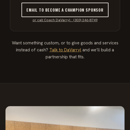
EMAIL TO BECOME A CHAMPION SPONSOR
or call Coach DaVarryl · (303) 246-8749
Want something custom, or to give goods and services
instead of cash?
Talk to DaVarryl
and we’ll build a
partnership that fits.