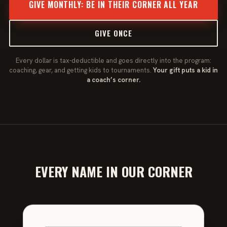
GIVE MONTHLY: BE IN THEIR CORNER ALL YEAR
GIVE ONCE
Every dollar is tax-deductible and goes directly into the program:
coaching, gear, and getting kids to tournaments.
Your gift puts a kid in
a coach’s corner.
EVERY NAME IN OUR CORNER