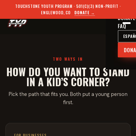
THE PR
TOUCHSTONE YOUTH PROGRAM · 501(C)(3) NON-PROFIT ·
BECOME
ENGLEWOOD, CO
DONATE →
DONATE
FAQ
ESPAÑ
DONA
TWO WAYS IN
HOW DO YOU WANT TO STAND
IN A KID’S CORNER?
Pick the path that fits you. Both put a young person
first.
FOR BUSINESSES