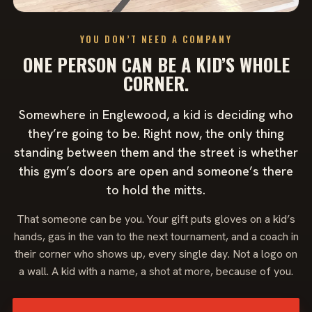
YOU DON’T NEED A COMPANY
ONE PERSON CAN BE A KID’S WHOLE
CORNER.
Somewhere in Englewood, a kid is deciding who
they’re going to be. Right now, the only thing
standing between them and the street is whether
this gym’s doors are open and someone’s there
to hold the mitts.
That someone can be you. Your gift puts gloves on a kid’s
hands, gas in the van to the next tournament, and a coach in
their corner who shows up, every single day. Not a logo on
a wall. A kid with a name, a shot at more, because of you.