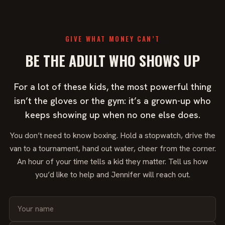
GIVE WHAT MONEY CAN’T
BE THE ADULT WHO SHOWS UP
For a lot of these kids, the most powerful thing
isn’t the gloves or the gym: it’s a grown-up who
keeps showing up when no one else does.
You don’t need to know boxing. Hold a stopwatch, drive the
van to a tournament, hand out water, cheer from the corner.
An hour of your time tells a kid they matter. Tell us how
you’d like to help and Jennifer will reach out.