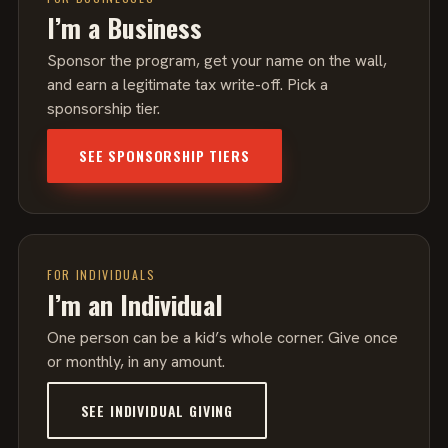
I’m a Business
Sponsor the program, get your name on the wall,
and earn a legitimate tax write-off. Pick a
sponsorship tier.
SEE SPONSORSHIP TIERS
FOR INDIVIDUALS
I’m an Individual
One person can be a kid’s whole corner. Give once
or monthly, in any amount.
SEE INDIVIDUAL GIVING