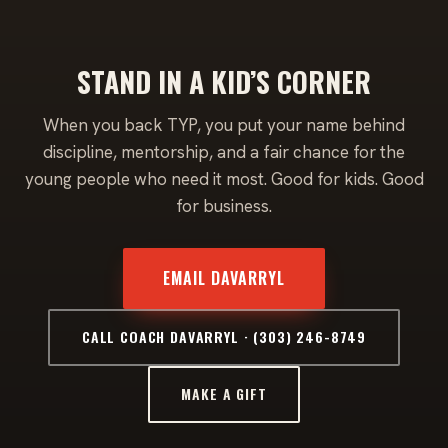
STAND IN A KID’S CORNER
When you back TYP, you put your name behind
discipline, mentorship, and a fair chance for the
young people who need it most. Good for kids. Good
for business.
EMAIL DAVARRYL
CALL COACH DAVARRYL · (303) 246-8749
MAKE A GIFT