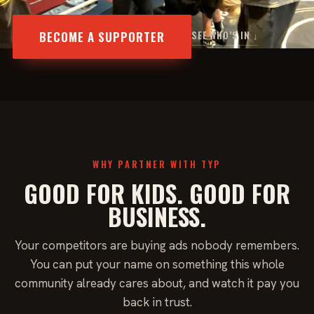
BECOME A SUPPORTER
SEE WHO’S IN ↓
WHY PARTNER WITH TYP
GOOD FOR KIDS. GOOD FOR
BUSINESS.
Your competitors are buying ads nobody remembers.
You can put your name on something this whole
community already cares about, and watch it pay you
back in trust.