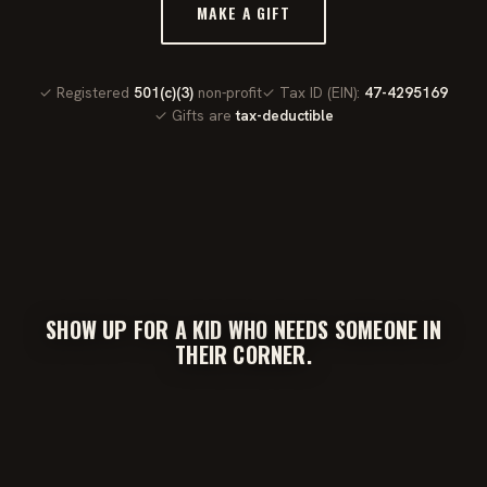
MAKE A GIFT
✓ Registered
501(c)(3)
non-profit
✓ Tax ID (EIN):
47-4295169
✓ Gifts are
tax-deductible
SHOW UP FOR A KID WHO NEEDS SOMEONE IN
THEIR CORNER.