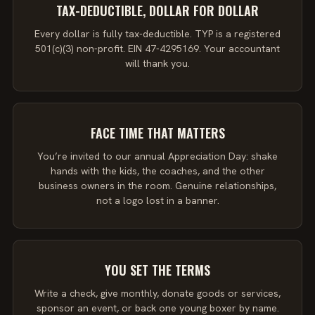
TAX-DEDUCTIBLE, DOLLAR FOR DOLLAR
Every dollar is fully tax-deductible. TYP is a registered
501(c)(3) non-profit. EIN 47-4295169. Your accountant
will thank you.
FACE TIME THAT MATTERS
You’re invited to our annual Appreciation Day: shake
hands with the kids, the coaches, and the other
business owners in the room. Genuine relationships,
not a logo lost in a banner.
YOU SET THE TERMS
Write a check, give monthly, donate goods or services,
sponsor an event, or back one young boxer by name.