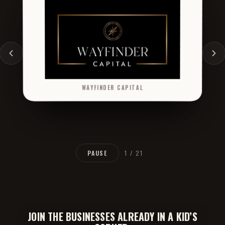
ANTHOLOGY CAPITAL
DONE DEAL AUTOMOTIVE
PAUSE
2 / 21
JOIN THE BUSINESSES ALREADY IN A KID’S