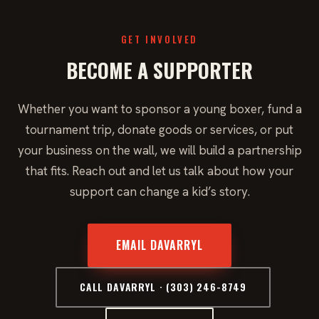
GET INVOLVED
BECOME A SUPPORTER
Whether you want to sponsor a young boxer, fund a
tournament trip, donate goods or services, or put
your business on the wall, we will build a partnership
that fits. Reach out and let us talk about how your
support can change a kid’s story.
EMAIL DAVARRYL
CALL DAVARRYL · (303) 246-8749