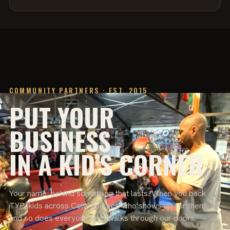
COMMUNITY PARTNERS · EST. 2015
PUT YOUR
BUSINESS
IN A KID’S CORNER
Your name, behind something that lasts. When you back
TYP, kids across Colorado see who shows up for them,
and so does everyone who walks through our doors.