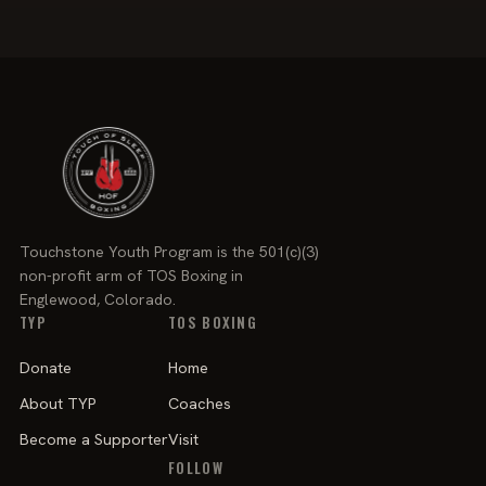
Touchstone Youth Program is the 501(c)(3)
non-profit arm of TOS Boxing in
Englewood, Colorado.
TYP
TOS BOXING
Donate
Home
About TYP
Coaches
Become a Supporter
Visit
FOLLOW