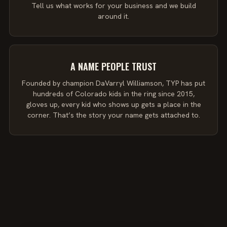
Tell us what works for your business and we build
around it.
A NAME PEOPLE TRUST
Founded by champion DaVarryl Williamson, TYP has put
hundreds of Colorado kids in the ring since 2015,
gloves up, every kid who shows up gets a place in the
corner. That’s the story your name gets attached to.