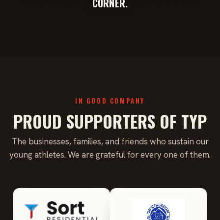
CORNER.
IN GOOD COMPANY
PROUD SUPPORTERS OF TYP
The businesses, families, and friends who sustain our
young athletes. We are grateful for every one of them.