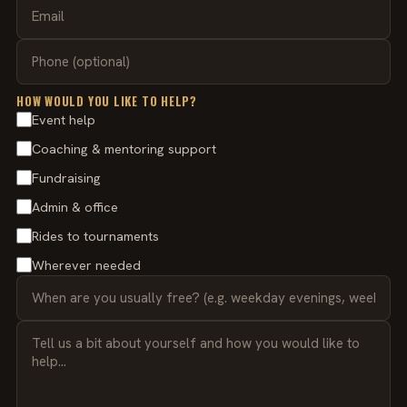
HOW WOULD YOU LIKE TO HELP?
Event help
Coaching & mentoring support
Fundraising
Admin & office
Rides to tournaments
Wherever needed