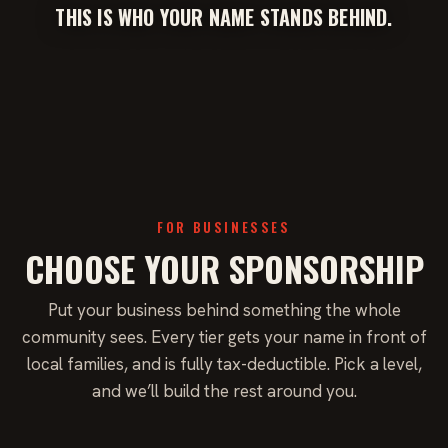
THIS IS WHO YOUR NAME STANDS BEHIND.
FOR BUSINESSES
CHOOSE YOUR SPONSORSHIP
Put your business behind something the whole
community sees. Every tier gets your name in front of
local families, and is fully tax-deductible. Pick a level,
and we’ll build the rest around you.